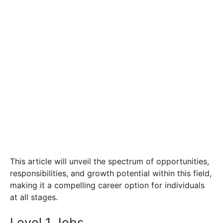
This article will unveil the spectrum of opportunities,
responsibilities, and growth potential within this field,
making it a compelling career option for individuals
at all stages.
Level 1 Jobs