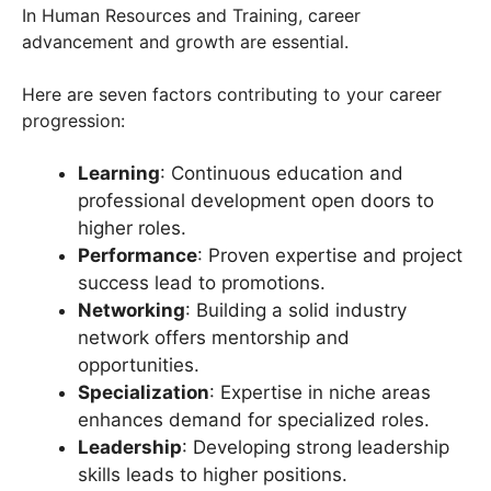
In Human Resources and Training, career
advancement and growth are essential.
Here are seven factors contributing to your career
progression:
Learning
: Continuous education and
professional development open doors to
higher roles.
Performance
: Proven expertise and project
success lead to promotions.
Networking
: Building a solid industry
network offers mentorship and
opportunities.
Specialization
: Expertise in niche areas
enhances demand for specialized roles.
Leadership
: Developing strong leadership
skills leads to higher positions.