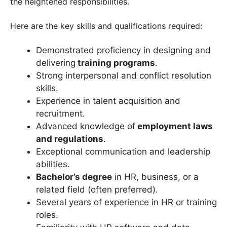
the heightened responsibilities.
Here are the key skills and qualifications required:
Demonstrated proficiency in designing and
delivering
training programs
.
Strong interpersonal and conflict resolution
skills.
Experience in talent acquisition and
recruitment.
Advanced knowledge of
employment laws
and regulations
.
Exceptional communication and leadership
abilities.
Bachelor’s degree
in HR, business, or a
related field (often preferred).
Several years of experience in HR or training
roles.