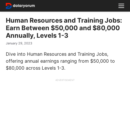
Skip
M
to
content
Human Resources and Training Jobs:
Earn Between $50,000 and $80,000
Annually, Levels 1-3
January 29, 2023
Dive into Human Resources and Training Jobs,
offering annual earnings ranging from $50,000 to
$80,000 across Levels 1-3.
ADVERTISEMENT