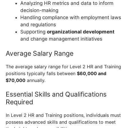
Analyzing HR metrics and data to inform
decision-making
Handling compliance with employment laws
and regulations
Supporting
organizational development
and change management initiatives
Average Salary Range
The average salary range for Level 2 HR and Training
positions typically falls between
$60,000 and
$70,000
annually.
Essential Skills and Qualifications
Required
In Level 2 HR and Training positions, individuals must
possess advanced skills and qualifications to meet