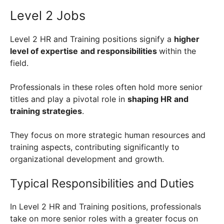
Level 2 Jobs
Level 2 HR and Training positions signify a
higher
level of expertise
and responsibilities
within the
field.
Professionals in these roles often hold more senior
titles and play a pivotal role in
shaping HR and
training strategies
.
They focus on more strategic human resources and
training aspects, contributing significantly to
organizational development and growth.
Typical Responsibilities and Duties
In Level 2 HR and Training positions, professionals
take on more senior roles with a greater focus on