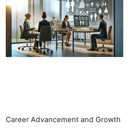
Career Advancement and Growth