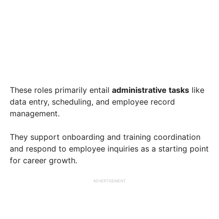
These roles primarily entail
administrative tasks
like
data entry, scheduling, and employee record
management.
They support onboarding and training coordination
and respond to employee inquiries as a starting point
for career growth.
ADVERTISEMENT