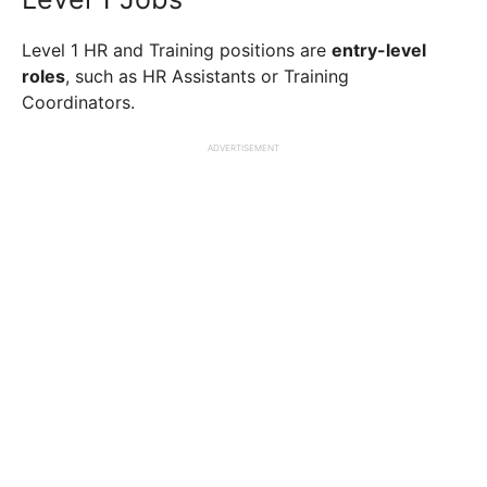
Level 1 HR and Training positions are
entry-level
roles
, such as HR Assistants or Training
Coordinators.
ADVERTISEMENT