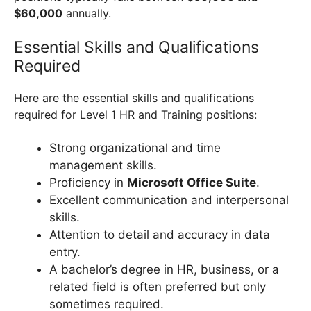
$60,000
annually.
Essential Skills and Qualifications
Required
Here are the essential skills and qualifications
required for Level 1 HR and Training positions:
Strong organizational and time
management skills.
Proficiency in
Microsoft Office Suite
.
Excellent communication and interpersonal
skills.
Attention to detail and accuracy in data
entry.
A bachelor’s degree in HR, business, or a
related field is often preferred but only
sometimes required.