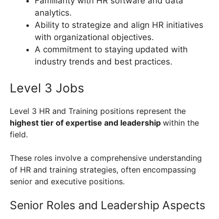
Familiarity with HR software and data
analytics.
Ability to strategize and align HR initiatives
with organizational objectives.
A commitment to staying updated with
industry trends and best practices.
Level 3 Jobs
Level 3 HR and Training positions represent the
highest tier of expertise and leadership
within the
field.
These roles involve a comprehensive understanding
of HR and training strategies, often encompassing
senior and executive positions.
Senior Roles and Leadership Aspects