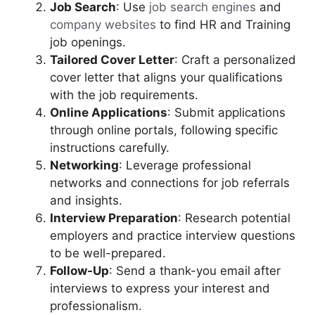
Job Search
: Use
job search engines
and
company websites
to find HR and Training
job openings.
Tailored Cover Letter
: Craft a personalized
cover letter that aligns your qualifications
with the job requirements.
Online Applications
: Submit applications
through online portals, following specific
instructions carefully.
Networking
: Leverage professional
networks and connections for job referrals
and insights.
Interview Preparation
: Research potential
employers and practice interview questions
to be well-prepared.
Follow-Up
: Send a thank-you email after
interviews to express your interest and
professionalism.