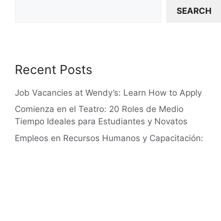
SEARCH
Recent Posts
Job Vacancies at Wendy’s: Learn How to Apply
Comienza en el Teatro: 20 Roles de Medio
Tiempo Ideales para Estudiantes y Novatos
Empleos en Recursos Humanos y Capacitación:
$50,000 – $80,000 al año, Niveles 1-3
Lowe’s Jobs: Your Path to Employment
Human Resources and Training Jobs: Earn
Between $50,000 and $80,000 Annually,
Levels 1-3