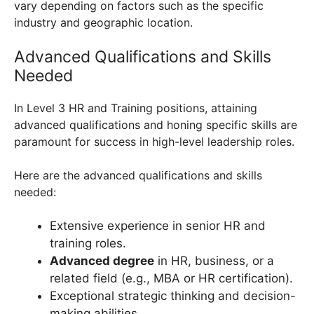
vary depending on factors such as the specific
industry and geographic location.
Advanced Qualifications and Skills
Needed
In Level 3 HR and Training positions, attaining
advanced qualifications and honing specific skills are
paramount for success in high-level leadership roles.
Here are the advanced qualifications and skills
needed:
Extensive experience in senior HR and
training roles.
Advanced degree
in HR, business, or a
related field (e.g., MBA or HR certification).
Exceptional strategic thinking and decision-
making abilities.