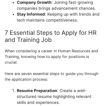
Company Growth
: Joining fast-growing
companies brings advancement chances.
Stay Informed
: Keeping up with trends and
tech maintains competitiveness.
7 Essential Steps to Apply for HR
and Training Job
When considering a career in Human Resources and
Training, knowing how to apply for positions is
crucial.
Here are seven essential steps to guide you through
the application process:
Resume Preparation
: Create a well-
structured resume highlighting relevant
skills and experiences.