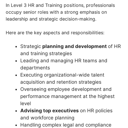
In Level 3 HR and Training positions, professionals
occupy senior roles with a strong emphasis on
leadership and strategic decision-making.
Here are the key aspects and responsibilities:
Strategic
planning and development
of HR
and training strategies
Leading and managing HR teams and
departments
Executing organizational-wide talent
acquisition and retention strategies
Overseeing employee development and
performance management at the highest
level
Advising top executives
on HR policies
and workforce planning
Handling complex legal and compliance