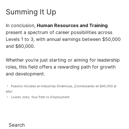
Summing It Up
In conclusion,
Human Resources and Training
present a spectrum of career possibilities across
Levels 1 to 3, with annual earnings between $50,000
and $80,000.
Whether you’re just starting or aiming for leadership
roles, this field offers a rewarding path for growth
and development.
Puestos Iniciales en Industrias Dinámicas, ¡Comenzando en $45,000 al
Año!
Lowe’s Jobs: Your Path to Employment
Search