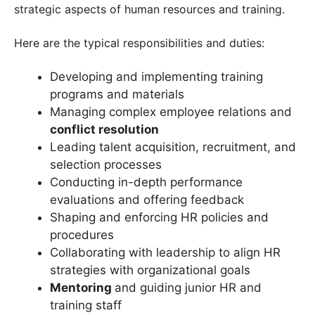
strategic aspects of human resources and training.
Here are the typical responsibilities and duties:
Developing and implementing training
programs and materials
Managing complex employee relations and
conflict resolution
Leading talent acquisition, recruitment, and
selection processes
Conducting in-depth performance
evaluations and offering feedback
Shaping and enforcing HR policies and
procedures
Collaborating with leadership to align HR
strategies with organizational goals
Mentoring
and guiding junior HR and
training staff