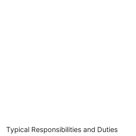
Typical Responsibilities and Duties