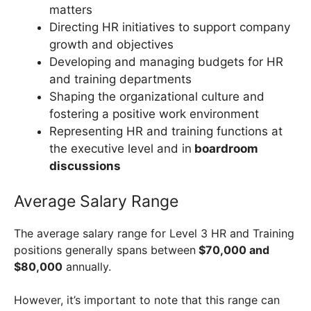
matters
Directing HR initiatives to support company
growth and objectives
Developing and managing budgets for HR
and training departments
Shaping the organizational culture and
fostering a positive work environment
Representing HR and training functions at
the executive level and in
boardroom
discussions
Average Salary Range
The average salary range for Level 3 HR and Training
positions generally spans between
$70,000 and
$80,000
annually.
However, it’s important to note that this range can