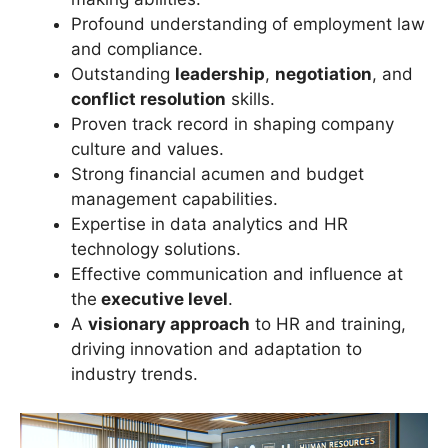
Profound understanding of employment law
and compliance.
Outstanding
leadership
,
negotiation
, and
conflict resolution
skills.
Proven track record in shaping company
culture and values.
Strong financial acumen and budget
management capabilities.
Expertise in data analytics and HR
technology solutions.
Effective communication and influence at
the
executive level
.
A
visionary approach
to HR and training,
driving innovation and adaptation to
industry trends.