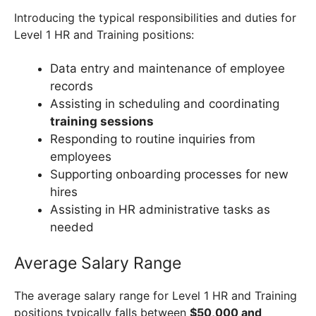
Introducing the typical responsibilities and duties for
Level 1 HR and Training positions:
Data entry and maintenance of employee
records
Assisting in scheduling and coordinating
training sessions
Responding to routine inquiries from
employees
Supporting onboarding processes for new
hires
Assisting in HR administrative tasks as
needed
Average Salary Range
The average salary range for Level 1 HR and Training
positions typically falls between
$50,000 and