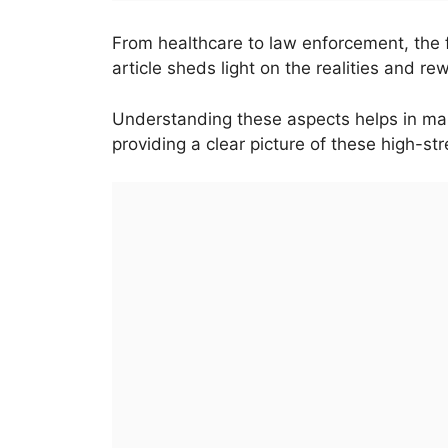
From healthcare to law enforcement, the 
article sheds light on the realities and r
Understanding these aspects helps in mak
providing a clear picture of these high-st