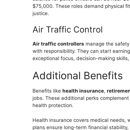
$75,000. These roles demand physical fitn
justice.
Air Traffic Control
Air traffic controllers
manage the safety o
with responsibility. They can start earnin
exceptional focus, decision-making skills
Additional Benefits
Benefits like
health insurance
,
retiremen
jobs. These additional perks complement th
health protection.
Health insurance covers medical needs, w
plans ensure long-term financial stability, 