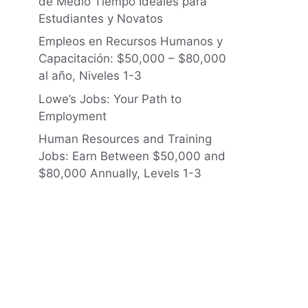
de Medio Tiempo Ideales para
Estudiantes y Novatos
Empleos en Recursos Humanos y
Capacitación: $50,000 – $80,000
al año, Niveles 1-3
Lowe’s Jobs: Your Path to
Employment
Human Resources and Training
Jobs: Earn Between $50,000 and
$80,000 Annually, Levels 1-3