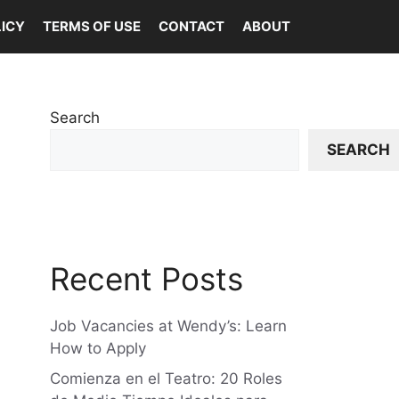
LICY
TERMS OF USE
CONTACT
ABOUT
Search
SEARCH
Recent Posts
Job Vacancies at Wendy’s: Learn
How to Apply
Comienza en el Teatro: 20 Roles