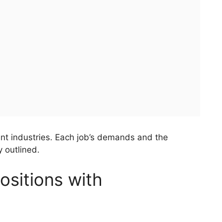
rent industries. Each job’s demands and the
 outlined.
sitions with