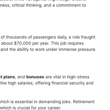
ess, critical thinking, and a commitment to
f thousands of passengers daily, a role fraught
g about $70,000 per year. This job requires
, and the ability to work under immense pressure.
t plans
, and
bonuses
are vital in high-stress
e high salaries, offering financial security and
hich is essential in demanding jobs. Retirement
which is crucial for your career.