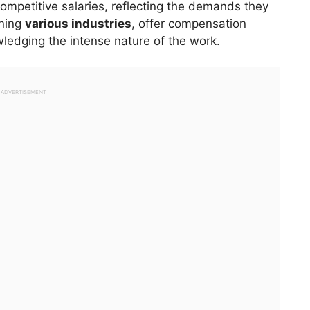
mpetitive salaries, reflecting the demands they
nning
various industries
, offer compensation
ledging the intense nature of the work.
ADVERTISEMENT