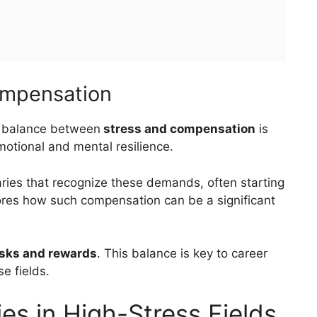
ompensation
e balance between
stress and compensation
is
motional and mental resilience.
ies that recognize these demands, often starting
ores how such compensation can be a significant
isks and rewards
. This balance is key to career
e fields.
ies in High-Stress Fields