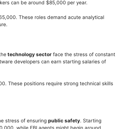
ankers can be around $85,000 per year.
 $65,000. These roles demand acute analytical
ure.
the
technology sector
face the stress of constant
ftware developers can earn starting salaries of
. These positions require strong technical skills
he stress of ensuring
public safety
. Starting
$60,000, while FBI agents might begin around