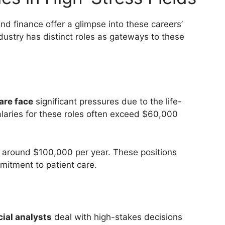
and finance offer a glimpse into these careers’
ustry has distinct roles as gateways to these
are face
significant pressures due to the life-
salaries for these roles often exceed $60,000
n around $100,000 per year. These positions
mmitment to patient care.
cial analysts
deal with high-stakes decisions