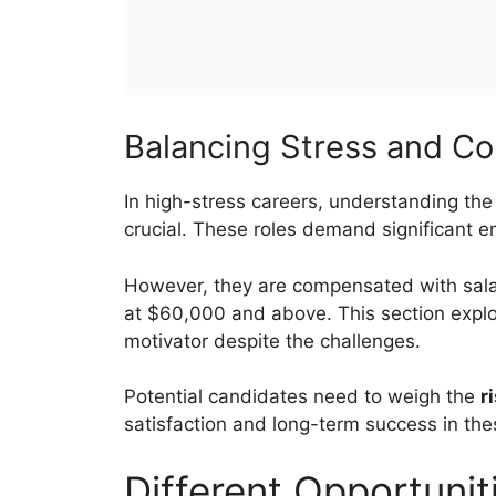
Balancing Stress and C
In high-stress careers, understanding th
crucial. These roles demand significant e
However, they are compensated with salar
at $60,000 and above. This section expl
motivator despite the challenges.
Potential candidates need to weigh the
r
satisfaction and long-term success in thes
Different Opportunit