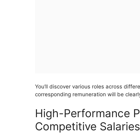
You’ll discover various roles across diffe
corresponding remuneration will be clearly
High-Performance Po
Competitive Salaries