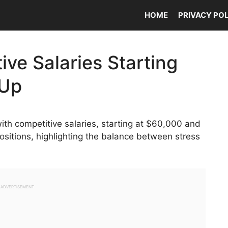
HOME
PRIVACY PO
ive Salaries Starting
 Up
th competitive salaries, starting at $60,000 and
positions, highlighting the balance between stress
ADVERTISEMENT