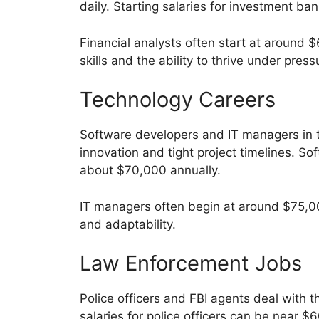
daily. Starting salaries for investment b
Financial analysts often start at around
skills and the ability to thrive under press
Technology Careers
Software developers and IT managers in 
innovation and tight project timelines. So
about $70,000 annually.
IT managers often begin at around $75,000
and adaptability.
Law Enforcement Jobs
Police officers and FBI agents deal with t
salaries for police officers can be near 