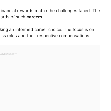
financial rewards match the challenges faced. The
ewards of such
careers
.
ing an informed career choice. The focus is on
ress roles and their respective compensations.
ADVERTISEMENT