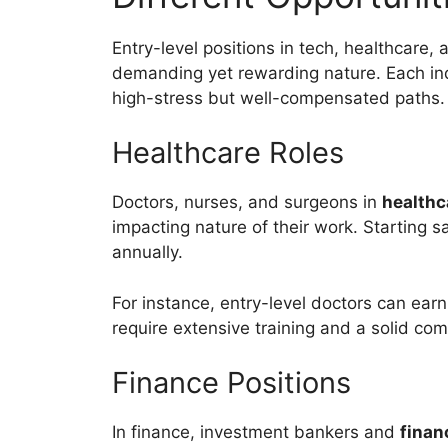
Entry-level positions in tech, healthcare, 
demanding yet rewarding nature. Each ind
high-stress but well-compensated paths.
Healthcare Roles
Doctors, nurses, and surgeons in
healthc
impacting nature of their work. Starting 
annually.
For instance, entry-level doctors can ear
require extensive training and a solid co
Finance Positions
In finance, investment bankers and
finan