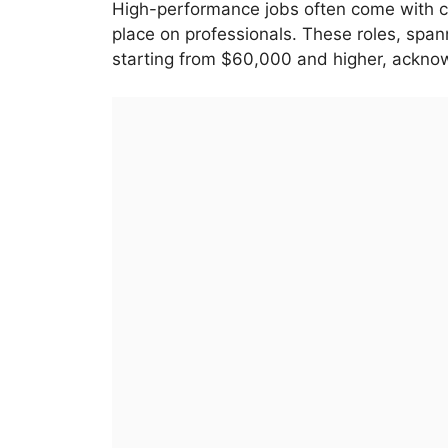
High-performance jobs often come with co
place on professionals. These roles, spa
starting from $60,000 and higher, acknow