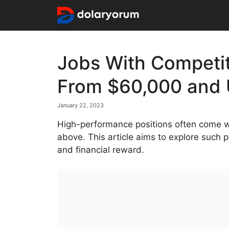
Skip
to
content
⁠Jobs With Competit
From $60,000 and
January 22, 2023
High-performance positions often come wi
above. This article aims to explore such 
and financial reward.