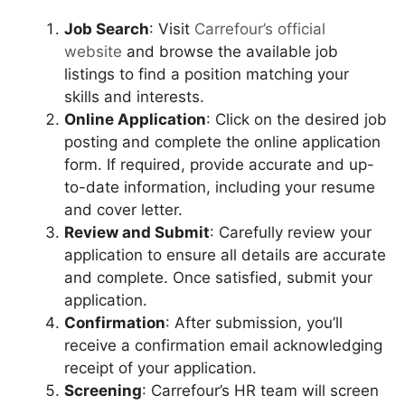
Job Search
: Visit
Carrefour’s official
website
and browse the available job
listings to find a position matching your
skills and interests.
Online Application
: Click on the desired job
posting and complete the online application
form. If required, provide accurate and up-
to-date information, including your resume
and cover letter.
Review and Submit
: Carefully review your
application to ensure all details are accurate
and complete. Once satisfied, submit your
application.
Confirmation
: After submission, you’ll
receive a confirmation email acknowledging
receipt of your application.
Screening
: Carrefour’s HR team will screen