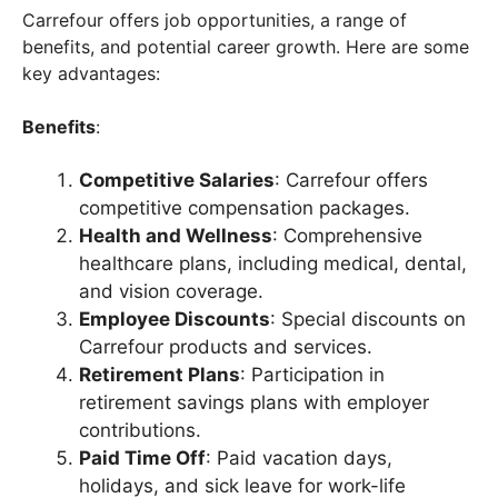
Carrefour offers job opportunities, a range of
benefits, and potential career growth. Here are some
key advantages:
Benefits
:
Competitive Salaries
: Carrefour offers
competitive compensation packages.
Health and Wellness
: Comprehensive
healthcare plans, including medical, dental,
and vision coverage.
Employee Discounts
: Special discounts on
Carrefour products and services.
Retirement Plans
: Participation in
retirement savings plans with employer
contributions.
Paid Time Off
: Paid vacation days,
holidays, and sick leave for work-life