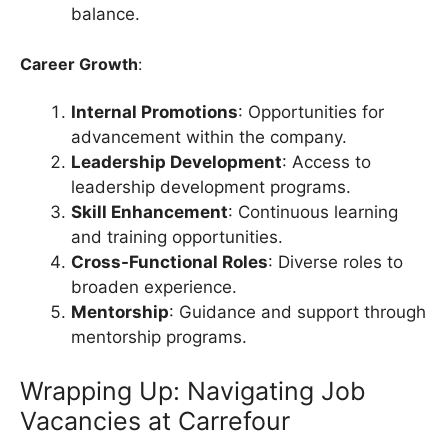
balance.
Career Growth
:
Internal Promotions
: Opportunities for
advancement within the company.
Leadership Development
: Access to
leadership development programs.
Skill Enhancement
: Continuous learning
and training opportunities.
Cross-Functional Roles
: Diverse roles to
broaden experience.
Mentorship
: Guidance and support through
mentorship programs.
Wrapping Up: Navigating Job
Vacancies at Carrefour