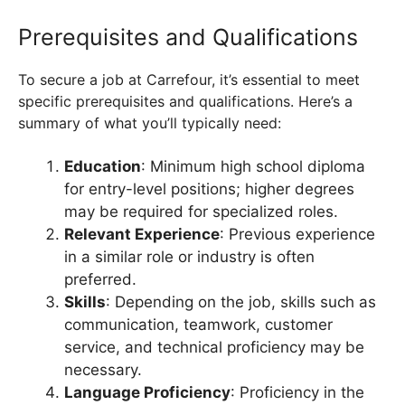
Prerequisites and Qualifications
To secure a job at Carrefour, it’s essential to meet
specific prerequisites and qualifications. Here’s a
summary of what you’ll typically need:
Education
: Minimum high school diploma
for entry-level positions; higher degrees
may be required for specialized roles.
Relevant Experience
: Previous experience
in a similar role or industry is often
preferred.
Skills
: Depending on the job, skills such as
communication, teamwork, customer
service, and technical proficiency may be
necessary.
Language Proficiency
: Proficiency in the