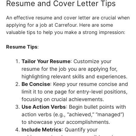
Resume and Cover Letter Tips
An effective resume and cover letter are crucial when
applying for a job at Carrefour. Here are some
valuable tips to help you make a strong impression:
Resume Tips
:
Tailor Your Resume
: Customize your
resume for the job you are applying for,
highlighting relevant skills and experiences.
Be Concise
: Keep your resume concise and
limit it to one page for entry-level positions,
focusing on crucial achievements.
Use Action Verbs
: Begin bullet points with
action verbs (e.g., “achieved,” “managed”)
to showcase your accomplishments.
Include Metrics
: Quantify your