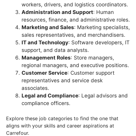
workers, drivers, and logistics coordinators.
Administration and Support
: Human
resources, finance, and administrative roles.
Marketing and Sales
: Marketing specialists,
sales representatives, and merchandisers.
IT and Technology
: Software developers, IT
support, and data analysts.
Management Roles
: Store managers,
regional managers, and executive positions.
Customer Service
: Customer support
representatives and service desk
associates.
Legal and Compliance
: Legal advisors and
compliance officers.
Explore these job categories to find the one that
aligns with your skills and career aspirations at
Carrefour.