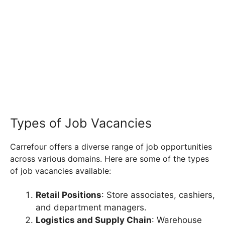
Types of Job Vacancies
Carrefour offers a diverse range of job opportunities
across various domains. Here are some of the types
of job vacancies available:
Retail Positions
: Store associates, cashiers,
and department managers.
Logistics and Supply Chain
: Warehouse