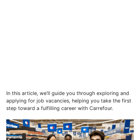
In this article, we’ll guide you through exploring and
applying for job vacancies, helping you take the first
step toward a fulfilling career with Carrefour.