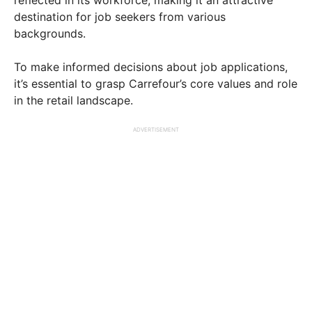
destination for job seekers from various
backgrounds.
To make informed decisions about job applications,
it’s essential to grasp Carrefour’s core values and role
in the retail landscape.
ADVERTISEMENT