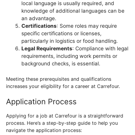
local language is usually required, and
knowledge of additional languages can be
an advantage.
Certifications
: Some roles may require
specific certifications or licenses,
particularly in logistics or food handling.
Legal Requirements
: Compliance with legal
requirements, including work permits or
background checks, is essential.
Meeting these prerequisites and qualifications
increases your eligibility for a career at Carrefour.
Application Process
Applying for a job at Carrefour is a straightforward
process. Here’s a step-by-step guide to help you
navigate the application process: