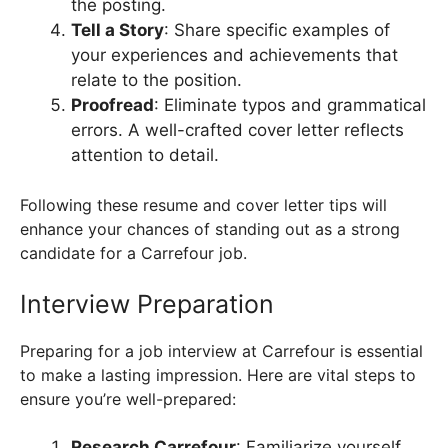
the posting.
Tell a Story
: Share specific examples of
your experiences and achievements that
relate to the position.
Proofread
: Eliminate typos and grammatical
errors. A well-crafted cover letter reflects
attention to detail.
Following these resume and cover letter tips will
enhance your chances of standing out as a strong
candidate for a Carrefour job.
Interview Preparation
Preparing for a job interview at Carrefour is essential
to make a lasting impression. Here are vital steps to
ensure you’re well-prepared:
Research Carrefour
: Familiarize yourself