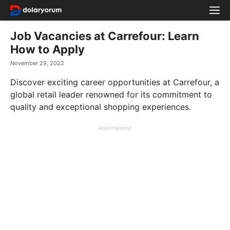
Skip
M
to
content
Job Vacancies at Carrefour: Learn
How to Apply
November 29, 2022
Discover exciting career opportunities at Carrefour, a
global retail leader renowned for its commitment to
quality and exceptional shopping experiences.
ADVERTISEMENT