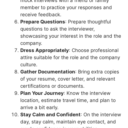
mock interviews with a friend or family
member to practice your responses and
receive feedback.
Prepare Questions
: Prepare thoughtful
questions to ask the interviewer,
showcasing your interest in the role and the
company.
Dress Appropriately
: Choose professional
attire suitable for the role and the company
culture.
Gather Documentation
: Bring extra copies
of your resume, cover letter, and relevant
certifications or documents.
Plan Your Journey
: Know the interview
location, estimate travel time, and plan to
arrive a bit early.
Stay Calm and Confident
: On the interview
day, stay calm, maintain eye contact, and