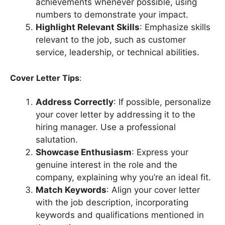
achievements whenever possible, using
numbers to demonstrate your impact.
Highlight Relevant Skills
: Emphasize skills
relevant to the job, such as customer
service, leadership, or technical abilities.
Cover Letter Tips
:
Address Correctly
: If possible, personalize
your cover letter by addressing it to the
hiring manager. Use a professional
salutation.
Showcase Enthusiasm
: Express your
genuine interest in the role and the
company, explaining why you’re an ideal fit.
Match Keywords
: Align your cover letter
with the job description, incorporating
keywords and qualifications mentioned in