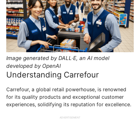
Image generated by DALL·E, an AI model
developed by OpenAI
Understanding Carrefour
Carrefour, a global retail powerhouse, is renowned
for its quality products and exceptional customer
experiences, solidifying its reputation for excellence.
ADVERTISEMENT