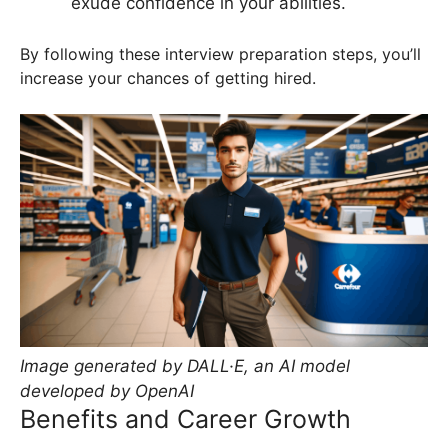
exude confidence in your abilities.
By following these interview preparation steps, you’ll
increase your chances of getting hired.
Image generated by DALL·E, an AI model
developed by OpenAI
Benefits and Career Growth