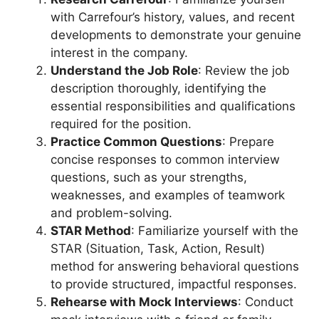
with Carrefour’s history, values, and recent
developments to demonstrate your genuine
interest in the company.
Understand the Job Role
: Review the job
description thoroughly, identifying the
essential responsibilities and qualifications
required for the position.
Practice Common Questions
: Prepare
concise responses to common interview
questions, such as your strengths,
weaknesses, and examples of teamwork
and problem-solving.
STAR Method
: Familiarize yourself with the
STAR (Situation, Task, Action, Result)
method for answering behavioral questions
to provide structured, impactful responses.
Rehearse with Mock Interviews
: Conduct