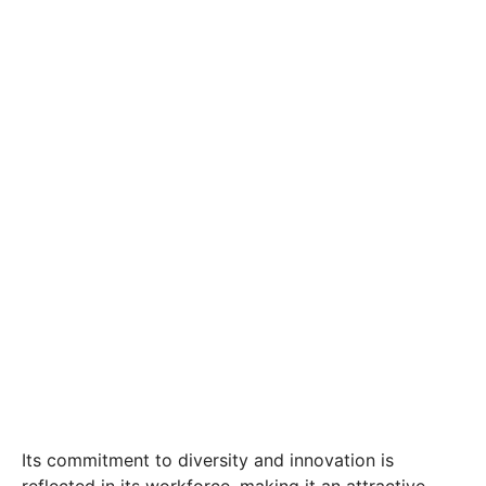
Its commitment to diversity and innovation is
reflected in its workforce, making it an attractive