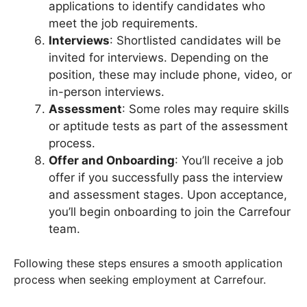
applications to identify candidates who
meet the job requirements.
Interviews
: Shortlisted candidates will be
invited for interviews. Depending on the
position, these may include phone, video, or
in-person interviews.
Assessment
: Some roles may require skills
or aptitude tests as part of the assessment
process.
Offer and Onboarding
: You’ll receive a job
offer if you successfully pass the interview
and assessment stages. Upon acceptance,
you’ll begin onboarding to join the Carrefour
team.
Following these steps ensures a smooth application
process when seeking employment at Carrefour.