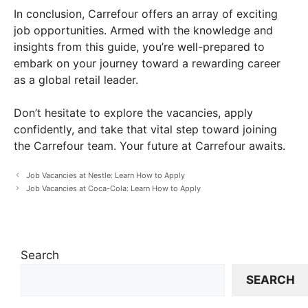
In conclusion, Carrefour offers an array of exciting
job opportunities. Armed with the knowledge and
insights from this guide, you’re well-prepared to
embark on your journey toward a rewarding career
as a global retail leader.
Don’t hesitate to explore the vacancies, apply
confidently, and take that vital step toward joining
the Carrefour team. Your future at Carrefour awaits.
Job Vacancies at Nestle: Learn How to Apply
Job Vacancies at Coca-Cola: Learn How to Apply
Search
SEARCH