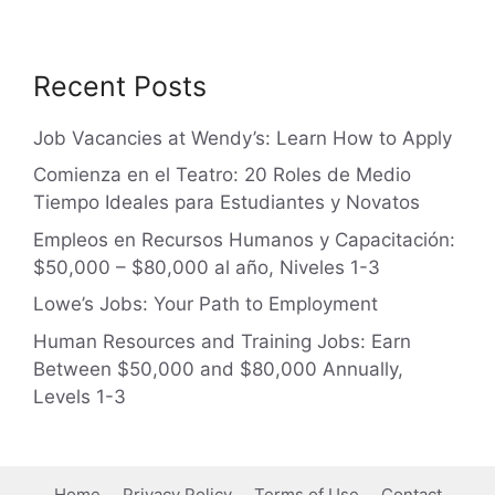
Recent Posts
Job Vacancies at Wendy’s: Learn How to Apply
Comienza en el Teatro: 20 Roles de Medio
Tiempo Ideales para Estudiantes y Novatos
Empleos en Recursos Humanos y Capacitación:
$50,000 – $80,000 al año, Niveles 1-3
Lowe’s Jobs: Your Path to Employment
Human Resources and Training Jobs: Earn
Between $50,000 and $80,000 Annually,
Levels 1-3
Home
Privacy Policy
Terms of Use
Contact