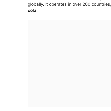
globally. It operates in over 200 countrie
cola
.