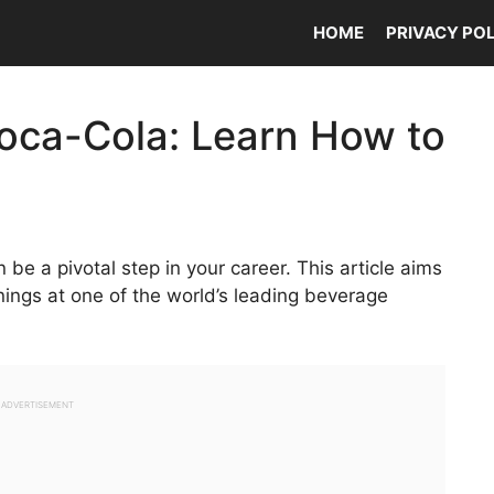
HOME
PRIVACY PO
oca-Cola: Learn How to
 be a pivotal step in your career. This article aims
nings at one of the world’s leading beverage
ADVERTISEMENT