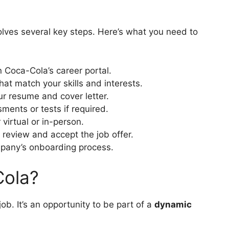
olves several key steps. Here’s what you need to
n Coca-Cola’s career portal.
hat match your skills and interests.
r resume and cover letter.
ents or tests if required.
 virtual or in-person.
, review and accept the job offer.
mpany’s onboarding process.
ola?
ob. It’s an opportunity to be part of a
dynamic