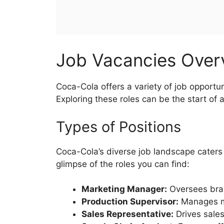
Job Vacancies Ove
Coca-Cola offers a variety of job opportuni
Exploring these roles can be the start of 
Types of Positions
Coca-Cola’s diverse job landscape caters
glimpse of the roles you can find:
Marketing Manager:
Oversees bra
Production Supervisor:
Manages m
Sales Representative:
Drives sales