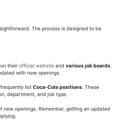
traightforward. The process is designed to be
 on their
official website
and
various job boards
.
updated with new openings.
frequently list
Coca-Cola positions
. These
tion, department, and job type.
 of new openings. Remember, getting an updated
pplying.