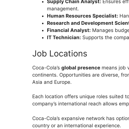
Supply Chain Analyst:
Ensures effi
management.
Human Resources Specialist:
Hand
Research and Development Scient
Financial Analyst:
Manages budgets
IT Technician:
Supports the compan
Job Locations
Coca-Cola’s
global presence
means job v
continents. Opportunities are diverse, fro
Asia and Europe.
Each location offers unique roles suited t
company’s international reach allows em
Coca-Cola’s expansive network has option
country or an international experience.