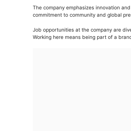
The company emphasizes innovation and su
commitment to community and global pre
Job opportunities at the company are dive
Working here means being part of a bran