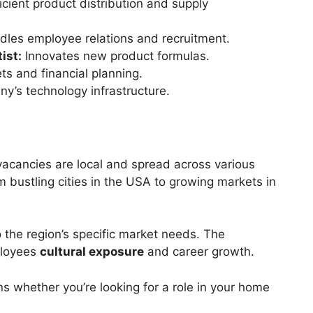
cient product distribution and supply
les employee relations and recruitment.
ist:
Innovates new product formulas.
 and financial planning.
y’s technology infrastructure.
acancies are local and spread across various
m bustling cities in the USA to growing markets in
o the region’s specific market needs. The
ployees
cultural exposure
and career growth.
s whether you’re looking for a role in your home