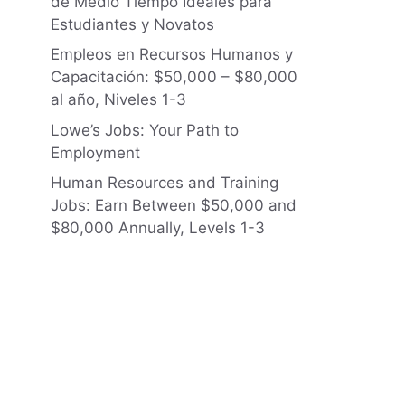
de Medio Tiempo Ideales para
Estudiantes y Novatos
Empleos en Recursos Humanos y
Capacitación: $50,000 – $80,000
al año, Niveles 1-3
Lowe’s Jobs: Your Path to
Employment
Human Resources and Training
Jobs: Earn Between $50,000 and
$80,000 Annually, Levels 1-3