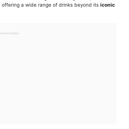
s, offering a wide range of drinks beyond its
iconic
ADVERTISEMENT