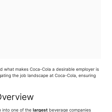
nd what makes Coca-Cola a desirable employer is
avigating the job landscape at Coca-Cola, ensuring
 Overview
 into one of the
largest
beverage companies