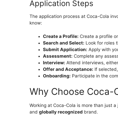
Application Steps
The application process at Coca-Cola inv
know:
Create a Profile:
Create a profile o
Search and Select:
Look for roles t
Submit Application:
Apply with you
Assessment:
Complete any assessm
Interview:
Attend interviews, either
Offer and Acceptance:
If selected
Onboarding:
Participate in the co
Why Choose Coca-C
Working at Coca-Cola is more than just a j
and
globally recognized
brand.