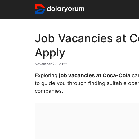
Skip
to
content
Job Vacancies at C
Apply
November 29, 2022
Exploring
job vacancies at Coca-Cola
can
to guide you through finding suitable ope
companies.