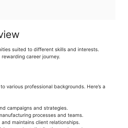
rview
ties suited to different skills and interests.
a rewarding career journey.
 to various professional backgrounds. Here’s a
nd campaigns and strategies.
anufacturing processes and teams.
 and maintains client relationships.