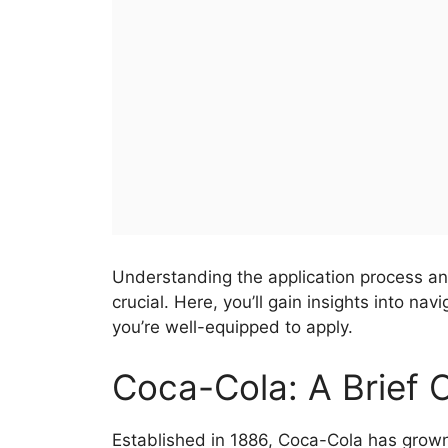
Understanding the application process a
crucial. Here, you’ll gain insights into n
you’re well-equipped to apply.
Coca-Cola: A Brief
Established in 1886, Coca-Cola has grown