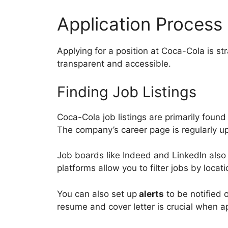
Application Process
Applying for a position at Coca-Cola is s
transparent and accessible.
Finding Job Listings
Coca-Cola job listings are primarily found
The company’s career page is regularly 
Job boards like Indeed and LinkedIn also 
platforms allow you to filter jobs by loca
You can also set up
alerts
to be notified
resume and cover letter is crucial when a