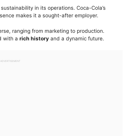
stainability in its operations. Coca-Cola’s
sence makes it a sought-after employer.
rse, ranging from marketing to production.
d with a
rich history
and a dynamic future.
ADVERTISEMENT