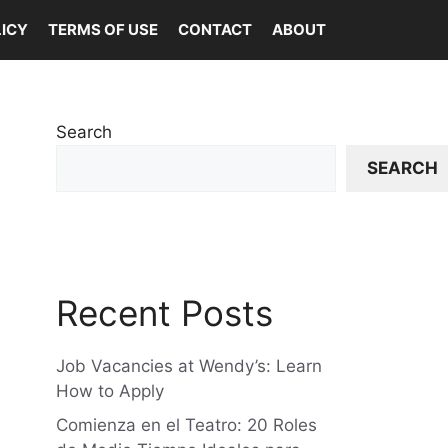
LICY
TERMS OF USE
CONTACT
ABOUT
Search
SEARCH
Recent Posts
Job Vacancies at Wendy’s: Learn
How to Apply
Comienza en el Teatro: 20 Roles