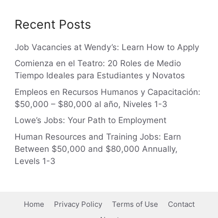
Recent Posts
Job Vacancies at Wendy’s: Learn How to Apply
Comienza en el Teatro: 20 Roles de Medio
Tiempo Ideales para Estudiantes y Novatos
Empleos en Recursos Humanos y Capacitación:
$50,000 – $80,000 al año, Niveles 1-3
Lowe’s Jobs: Your Path to Employment
Human Resources and Training Jobs: Earn
Between $50,000 and $80,000 Annually,
Levels 1-3
Home
Privacy Policy
Terms of Use
Contact