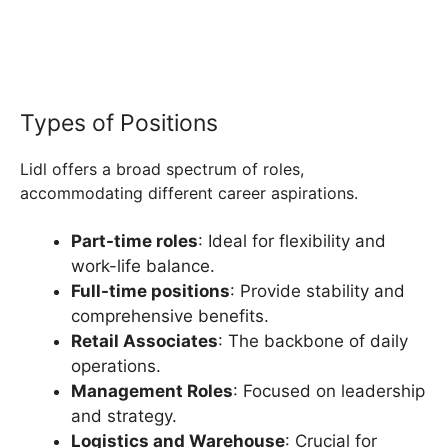
Types of Positions
Lidl offers a broad spectrum of roles,
accommodating different career aspirations.
Part-time roles
: Ideal for flexibility and
work-life balance.
Full-time positions
: Provide stability and
comprehensive benefits.
Retail Associates
: The backbone of daily
operations.
Management Roles
: Focused on leadership
and strategy.
Logistics and Warehouse
: Crucial for