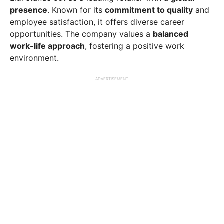
presence
. Known for its
commitment to quality
and
employee satisfaction, it offers diverse career
opportunities. The company values a
balanced
work-life approach
, fostering a positive work
environment.
ADVERTISEMENT