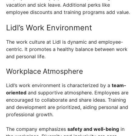
vacation and sick leave. Additional perks like
employee discounts and training programs add value.
Lidl’s Work Environment
The work culture at Lidl is dynamic and employee-
centric. It promotes a healthy balance between work
and personal life.
Workplace Atmosphere
Lidl’s work environment is characterized by a
team-
oriented
and supportive atmosphere. Employees are
encouraged to collaborate and share ideas. Training
and development are prioritized, aiding personal and
professional growth.
The company emphasizes
safety and well-being
in