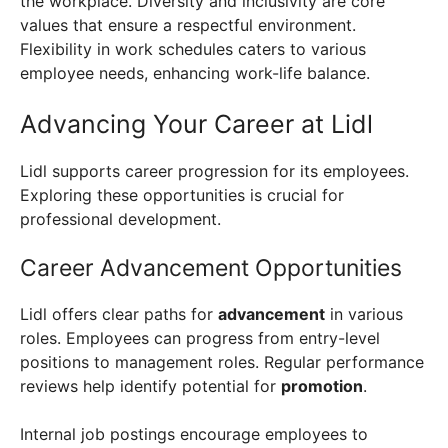
the workplace. Diversity and inclusivity are core
values that ensure a respectful environment.
Flexibility in work schedules caters to various
employee needs, enhancing work-life balance.
Advancing Your Career at Lidl
Lidl supports career progression for its employees.
Exploring these opportunities is crucial for
professional development.
Career Advancement Opportunities
Lidl offers clear paths for
advancement
in various
roles. Employees can progress from entry-level
positions to management roles. Regular performance
reviews help identify potential for
promotion
.
Internal job postings encourage employees to