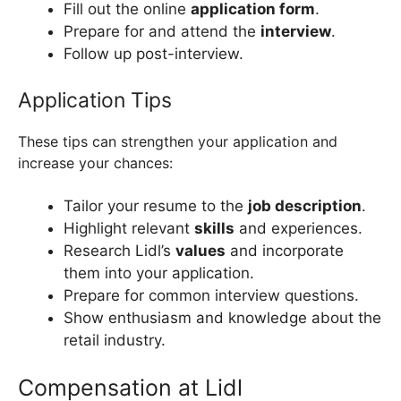
Fill out the online
application form
.
Prepare for and attend the
interview
.
Follow up post-interview.
Application Tips
These tips can strengthen your application and
increase your chances:
Tailor your resume to the
job description
.
Highlight relevant
skills
and experiences.
Research Lidl’s
values
and incorporate
them into your application.
Prepare for common interview questions.
Show enthusiasm and knowledge about the
retail industry.
Compensation at Lidl