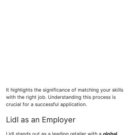
It highlights the significance of matching your skills
with the right job. Understanding this process is
crucial for a successful application.
Lidl as an Employer
Lidl stands out as a leading retailer with a
global