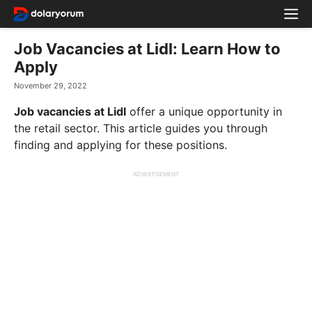
Skip
M
to
content
Job Vacancies at Lidl: Learn How to
Apply
November 29, 2022
Job vacancies at Lidl
offer a unique opportunity in
the retail sector. This article guides you through
finding and applying for these positions.
ADVERTISEMENT