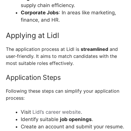
supply chain efficiency.
Corporate Jobs
: In areas like marketing,
finance, and HR.
Applying at Lidl
The application process at Lidl is
streamlined
and
user-friendly. It aims to match candidates with the
most suitable roles effectively.
Application Steps
Following these steps can simplify your application
process:
Visit
Lidl’s career website
.
Identify suitable
job openings
.
Create an account and submit your resume.