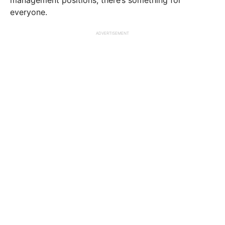
everyone.
ADVERTISEMENT