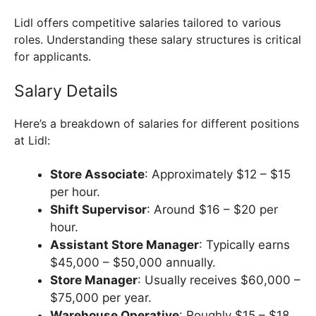
Lidl offers competitive salaries tailored to various
roles. Understanding these salary structures is critical
for applicants.
Salary Details
Here’s a breakdown of salaries for different positions
at Lidl:
Store Associate
: Approximately $12 – $15
per hour.
Shift Supervisor
: Around $16 – $20 per
hour.
Assistant Store Manager
: Typically earns
$45,000 – $50,000 annually.
Store Manager
: Usually receives $60,000 –
$75,000 per year.
Warehouse Operative
: Roughly $15 – $18