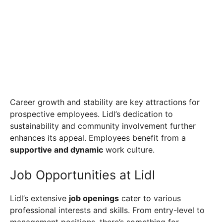
Career growth and stability are key attractions for
prospective employees. Lidl’s dedication to
sustainability and community involvement further
enhances its appeal. Employees benefit from a
supportive and dynamic
work culture.
Job Opportunities at Lidl
Lidl’s extensive
job openings
cater to various
professional interests and skills. From entry-level to
management positions, there’s something for