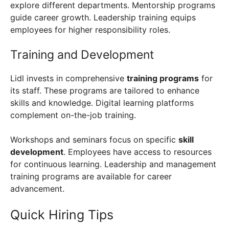
explore different departments. Mentorship programs
guide career growth. Leadership training equips
employees for higher responsibility roles.
Training and Development
Lidl invests in comprehensive
training programs
for
its staff. These programs are tailored to enhance
skills and knowledge. Digital learning platforms
complement on-the-job training.
Workshops and seminars focus on specific
skill
development
. Employees have access to resources
for continuous learning. Leadership and management
training programs are available for career
advancement.
Quick Hiring Tips