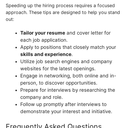
Speeding up the hiring process requires a focused
approach. These tips are designed to help you stand
out:
Tailor your resume
and cover letter for
each job application.
Apply to positions that closely match your
skills and experience
.
Utilize job search engines and company
websites for the latest openings.
Engage in networking, both online and in-
person, to discover opportunities.
Prepare for interviews by researching the
company and role.
Follow up promptly after interviews to
demonstrate your interest and initiative.
Frequently Asked Questions