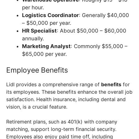
per hour.
Logistics Coordinator
: Generally $40,000
– $50,000 per year.
HR Specialist
: About $50,000 – $60,000
annually.
Marketing Analyst
: Commonly $55,000 –
$65,000 per year.
Employee Benefits
Lidl provides a comprehensive range of
benefits
for
its employees. These benefits enhance the overall job
satisfaction. Health insurance, including dental and
vision, is a crucial feature.
Retirement plans, such as 401(k) with company
matching, support long-term financial security.
Employees also enjoy paid time off, including