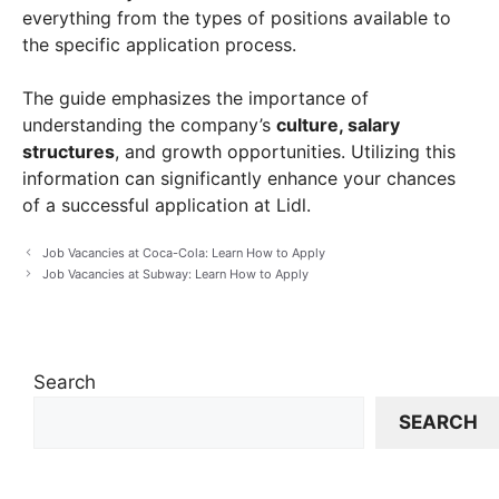
everything from the types of positions available to
the specific application process.
The guide emphasizes the importance of
understanding the company’s
culture, salary
structures
, and growth opportunities. Utilizing this
information can significantly enhance your chances
of a successful application at Lidl.
Job Vacancies at Coca-Cola: Learn How to Apply
Job Vacancies at Subway: Learn How to Apply
Search
SEARCH