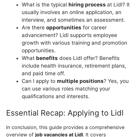
What is the typical
hiring process
at Lidl? It
usually involves an online application, an
interview, and sometimes an assessment.
Are there
opportunities
for career
advancement? Lidl supports employee
growth with various training and promotion
opportunities.
What
benefits
does Lidl offer? Benefits
include health insurance, retirement plans,
and paid time off.
Can I apply to
multiple positions
? Yes, you
can use various roles matching your
qualifications and interests.
Essential Recap: Applying to Lidl
In conclusion, this guide provides a comprehensive
overview of
job vacancies at Lidl
. It covers