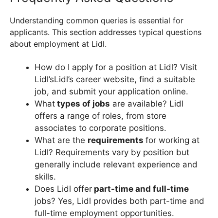
Understanding common queries is essential for
applicants. This section addresses typical questions
about employment at Lidl.
How do I apply for a position at Lidl? Visit
Lidl’sLidl’s career website, find a suitable
job, and submit your application online.
What
types of jobs
are available? Lidl
offers a range of roles, from store
associates to corporate positions.
What are the
requirements
for working at
Lidl? Requirements vary by position but
generally include relevant experience and
skills.
Does Lidl offer
part-time and full-time
jobs? Yes, Lidl provides both part-time and
full-time employment opportunities.